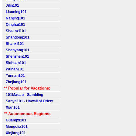
Jilin101
Liaoning101
Nanjing101
Qinghai101
Shaanxi101
Shandong101
Shanxi101
Shenyang101
Shenzhen101
Sichuan101
Wuhan101
Yunnan101
Zhejiang101
** Popular for Vacations:
101Macau - Gambling
Sanya101 - Hawaii of Orient
Xian101
** Autonomous Regions:
Guangxi101
Mongolia101
Xinjiang101