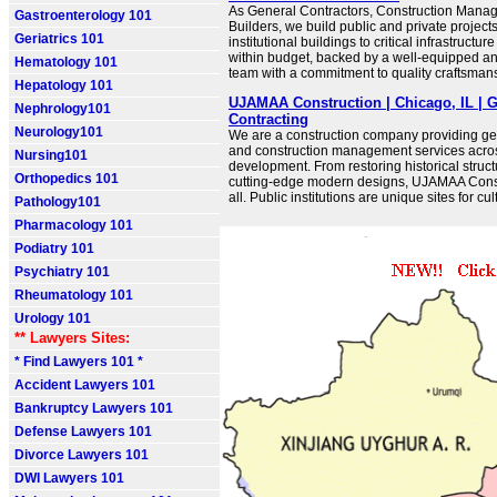
As General Contractors, Construction Manag
Gastroenterology 101
Builders, we build public and private project
Geriatrics 101
institutional buildings to critical infrastructu
within budget, backed by a well-equipped a
Hematology 101
team with a commitment to quality craftsman
Hepatology 101
UJAMAA Construction | Chicago, IL | G
Nephrology101
Contracting
Neurology101
We are a construction company providing ge
and construction management services acros
Nursing101
development. From restoring historical structu
Orthopedics 101
cutting-edge modern designs, UJAMAA Const
all. Public institutions are unique sites for cu
Pathology101
Pharmacology 101
Podiatry 101
Psychiatry 101
Rheumatology 101
Urology 101
** Lawyers Sites:
* Find Lawyers 101 *
Accident Lawyers 101
Bankruptcy Lawyers 101
Defense Lawyers 101
Divorce Lawyers 101
DWI Lawyers 101