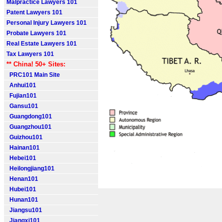
Malpractice Lawyers 101
Patent Lawyers 101
Personal Injury Lawyers 101
Probate Lawyers 101
Real Estate Lawyers 101
Tax Lawyers 101
** China! 50+ Sites:
PRC101 Main Site
Anhui101
Fujian101
Gansu101
Guangdong101
Guangzhou101
Guizhou101
Hainan101
Hebei101
Heilongjiang101
Henan101
Hubei101
Hunan101
Jiangsu101
Jiangxi101