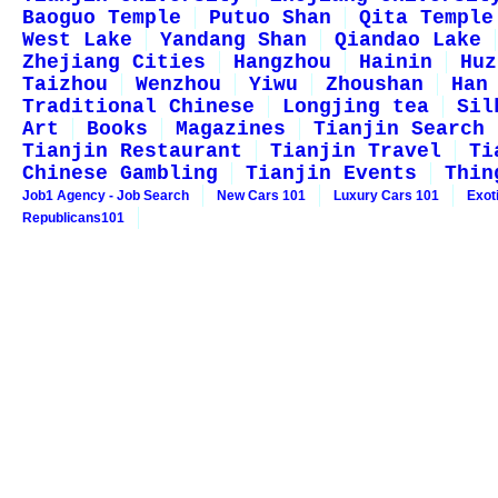
Baoguo Temple
Putuo Shan
Qita Temple
West Lake
Yandang Shan
Qiandao Lake
Zhejiang Cities
Hangzhou
Hainin
Huz
Taizhou
Wenzhou
Yiwu
Zhoushan
Han
Traditional Chinese
Longjing tea
Sil
Art
Books
Magazines
Tianjin Search
Tianjin Restaurant
Tianjin Travel
Ti
Chinese Gambling
Tianjin Events
Thin
Job1 Agency - Job Search
New Cars 101
Luxury Cars 101
Exot
Republicans101