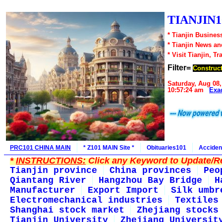
TIANJIN1
* Tianjin Busines
* Tianjin News a
* Visit Tianjin, Tr
Filter=
Construct
Saturday, Aug 08,
10:57:24 am
Exa
PRC101 CHINA MAIN
* Z101 MAIN Site *
Obituaries101
Acciden
*
INSTRUCTIONS:
Click any Keyword to Update/Re
Tianjin province
China provinces
Peo
Qiantang River
Hangzhou Bay Bridge
H
Manufacturer
Export Import
Silk umbr
Electromechanical industries
Textiles
Shanghai stock market
Zhejiang stocks
Tianjin University
Zhejiang Universit