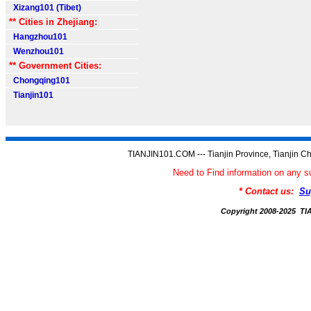
Xizang101 (Tibet)
** Cities in Zhejiang:
Hangzhou101
Wenzhou101
** Government Cities:
Chongqing101
Tianjin101
TIANJIN101.COM --- Tianjin Province, Tianjin Ch
Need to Find information on an
* Contact us:
Su
Copyright 2008-2025 T