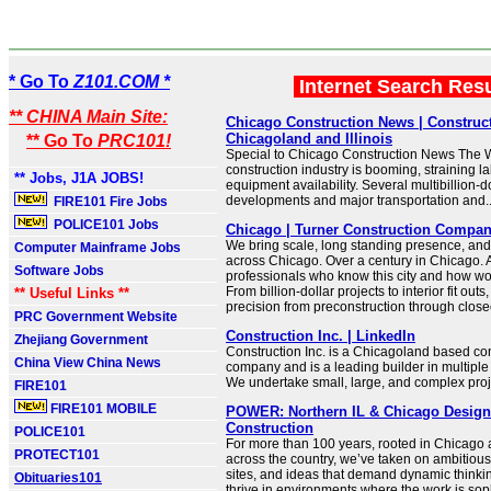
* Go To
Z101.COM *
Internet Search Res
** CHINA Main Site:
Chicago Construction News | Construc
Chicagoland and Illinois
** Go To
PRC101!
Special to Chicago Construction News The W
construction industry is booming, straining l
** Jobs, J1A JOBS!
equipment availability. Several multibillion-d
developments and major transportation and..
FIRE101 Fire Jobs
POLICE101 Jobs
Chicago | Turner Construction Compa
We bring scale, long standing presence, and
Computer Mainframe Jobs
across Chicago. Over a century in Chicago. 
Software Jobs
professionals who know this city and how wo
From billion-dollar projects to interior fit outs
** Useful Links **
precision from preconstruction through close
PRC Government Website
Construction Inc. | LinkedIn
Zhejiang Government
Construction Inc. is a Chicagoland based con
China View China News
company and is a leading builder in multipl
We undertake small, large, and complex projec
FIRE101
FIRE101 MOBILE
POWER: Northern IL & Chicago Desig
Construction
POLICE101
For more than 100 years, rooted in Chicago 
PROTECT101
across the country, we’ve taken on ambitious 
sites, and ideas that demand dynamic thinki
Obituaries101
thrive in environments where the work is soph