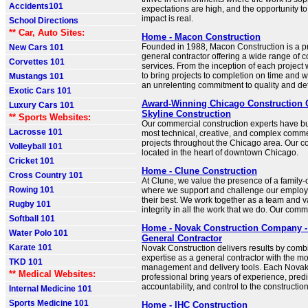
Accidents101
expectations are high, and the opportunity t
impact is real.
School Directions
** Car, Auto Sites:
Home - Macon Construction
Founded in 1988, Macon Construction is a p
New Cars 101
general contractor offering a wide range of c
Corvettes 101
services. From the inception of each project
to bring projects to completion on time and w
Mustangs 101
an unrelenting commitment to quality and det
Exotic Cars 101
Award-Winning Chicago Construction
Luxury Cars 101
Skyline Construction
** Sports Websites:
Our commercial construction experts have bu
Lacrosse 101
most technical, creative, and complex comme
projects throughout the Chicago area. Our co
Volleyball 101
located in the heart of downtown Chicago.
Cricket 101
Home - Clune Construction
Cross Country 101
At Clune, we value the presence of a family-o
Rowing 101
where we support and challenge our employ
their best. We work together as a team and v
Rugby 101
integrity in all the work that we do. Our comm
Softball 101
Home - Novak Construction Company -
Water Polo 101
General Contractor
Karate 101
Novak Construction delivers results by comb
expertise as a general contractor with the m
TKD 101
management and delivery tools. Each Nova
** Medical Websites:
professional bring years of experience, predic
accountability, and control to the constructio
Internal Medicine 101
Sports Medicine 101
Home - IHC Construction