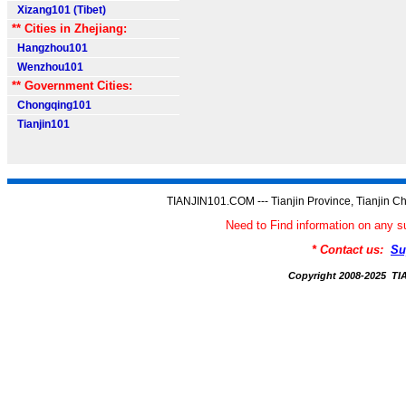
Xizang101 (Tibet)
** Cities in Zhejiang:
Hangzhou101
Wenzhou101
** Government Cities:
Chongqing101
Tianjin101
TIANJIN101.COM --- Tianjin Province, Tianjin Ch
Need to Find information on an
* Contact us:
Su
Copyright 2008-2025 T