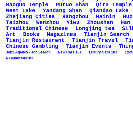
Baoguo Temple
Putuo Shan
Qita Temple
West Lake
Yandang Shan
Qiandao Lake
Zhejiang Cities
Hangzhou
Hainin
Huz
Taizhou
Wenzhou
Yiwu
Zhoushan
Han
Traditional Chinese
Longjing tea
Sil
Art
Books
Magazines
Tianjin Search
Tianjin Restaurant
Tianjin Travel
Ti
Chinese Gambling
Tianjin Events
Thin
Job1 Agency - Job Search
New Cars 101
Luxury Cars 101
Exot
Republicans101