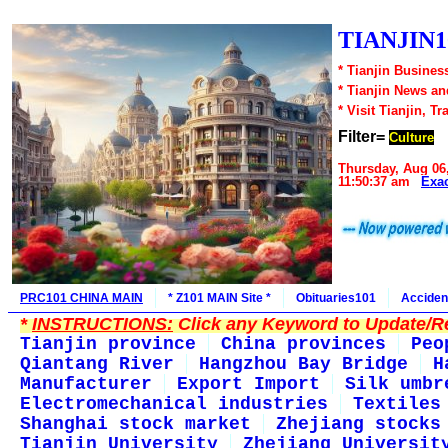
TIANJIN1
* Tianjin Busines
* Tianjin News a
* Visit Tianjin, Tr
Filter=
Culture
Thursday, Aug 06
11:50:37 am
Exa
PRC101 CHINA MAIN
* Z101 MAIN Site *
Obituaries101
Acciden
*
INSTRUCTIONS:
Click any Keyword to Update/Re
Tianjin province
China provinces
Peo
Qiantang River
Hangzhou Bay Bridge
H
Manufacturer
Export Import
Silk umbr
Electromechanical industries
Textiles
Shanghai stock market
Zhejiang stocks
Tianjin University
Zhejiang Universit