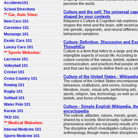
Accidents101
perceive the world.
School Directions
Culture and the self: The universal cap
** Car, Auto Sites:
shaped by your contexts
Kitayama’s Culture & Cognition lab explores
New Cars 101
shapes the mind and the brain, with recent p
Corvettes 101
into genetic, epigenetic, and neural differenc
behavioral variations.
Mustangs 101
Exotic Cars 101
Culture: Definition, Discussion and Ex
ThoughtCo
Luxury Cars 101
Culture is a term that refers to a large and di
** Sports Websites:
intangible aspects of social life. According to
Lacrosse 101
culture consists of the values, beliefs, syste
communication, and practices that people 
Volleyball 101
and that can be used to define them as a coll
Cricket 101
Culture of the United States - Wikipedi
Cross Country 101
The culture of the United States encompasse
Rowing 101
behaviors, institutions, and norms, including
literature, music, visual arts, performing arts
Rugby 101
sports, religion, law, technology, as well as 
Softball 101
beliefs, and forms of knowledge.
Water Polo 101
Culture - Simple English Wikipedia, the
Karate 101
encyclopedia
The outlook, attitudes, values, morals, goal
TKD 101
shared by a society. Most broadly, 'culture' 
** Medical Websites:
phenomena which are not purely results of 
The discipline which investigates cultures is 
Internal Medicine 101
anthropology, though many other disciplines 
Sports Medicine 101