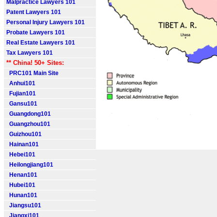
Malpractice Lawyers 101
Patent Lawyers 101
Personal Injury Lawyers 101
Probate Lawyers 101
Real Estate Lawyers 101
Tax Lawyers 101
** China! 50+ Sites:
PRC101 Main Site
Anhui101
Fujian101
Gansu101
Guangdong101
Guangzhou101
Guizhou101
Hainan101
Hebei101
Heilongjiang101
Henan101
Hubei101
Hunan101
Jiangsu101
Jiangxi101