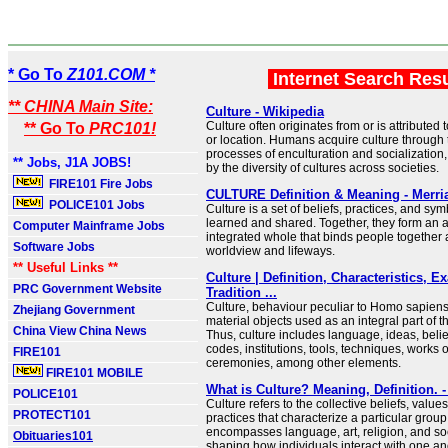
* Go To
Z101.COM *
Internet Search Res
** CHINA Main Site:
Culture - Wikipedia
Culture often originates from or is attributed 
** Go To
PRC101!
or location. Humans acquire culture through 
processes of enculturation and socialization
** Jobs, J1A JOBS!
by the diversity of cultures across societies.
FIRE101 Fire Jobs
CULTURE Definition & Meaning - Merr
POLICE101 Jobs
Culture is a set of beliefs, practices, and sym
learned and shared. Together, they form an 
Computer Mainframe Jobs
integrated whole that binds people together 
Software Jobs
worldview and lifeways.
** Useful Links **
Culture | Definition, Characteristics, 
PRC Government Website
Tradition ...
Culture, behaviour peculiar to Homo sapiens,
Zhejiang Government
material objects used as an integral part of t
China View China News
Thus, culture includes language, ideas, belie
codes, institutions, tools, techniques, works of
FIRE101
ceremonies, among other elements.
FIRE101 MOBILE
What is Culture? Meaning, Definition.
POLICE101
Culture refers to the collective beliefs, valu
PROTECT101
practices that characterize a particular group o
encompasses language, art, religion, and so
Obituaries101
shaping how individuals interact with one a