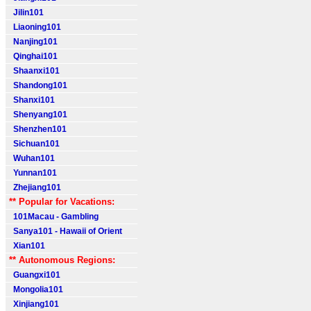
Jilin101
Liaoning101
Nanjing101
Qinghai101
Shaanxi101
Shandong101
Shanxi101
Shenyang101
Shenzhen101
Sichuan101
Wuhan101
Yunnan101
Zhejiang101
** Popular for Vacations:
101Macau - Gambling
Sanya101 - Hawaii of Orient
Xian101
** Autonomous Regions:
Guangxi101
Mongolia101
Xinjiang101