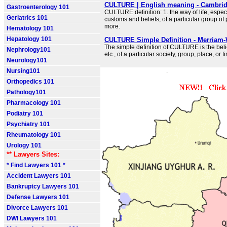
CULTURE | English meaning - Cambrid
Gastroenterology 101
CULTURE definition: 1. the way of life, espec
Geriatrics 101
customs and beliefs, of a particular group o
more.
Hematology 101
Hepatology 101
CULTURE Simple Definition - Merriam-
The simple definition of CULTURE is the belie
Nephrology101
etc., of a particular society, group, place, or t
Neurology101
Nursing101
Orthopedics 101
Pathology101
Pharmacology 101
Podiatry 101
Psychiatry 101
Rheumatology 101
Urology 101
** Lawyers Sites:
* Find Lawyers 101 *
Accident Lawyers 101
Bankruptcy Lawyers 101
Defense Lawyers 101
Divorce Lawyers 101
DWI Lawyers 101