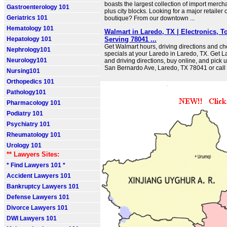
boasts the largest collection of import merch
Gastroenterology 101
plus city blocks. Looking for a major retailer 
Geriatrics 101
boutique? From our downtown ...
Hematology 101
Walmart in Laredo, TX | Electronics, To
Hepatology 101
Serving 78041 ...
Get Walmart hours, driving directions and c
Nephrology101
specials at your Laredo in Laredo, TX. Get L
Neurology101
and driving directions, buy online, and pick 
San Bernardo Ave, Laredo, TX 78041 or cal
Nursing101
Orthopedics 101
Pathology101
Pharmacology 101
Podiatry 101
Psychiatry 101
Rheumatology 101
Urology 101
** Lawyers Sites:
* Find Lawyers 101 *
Accident Lawyers 101
Bankruptcy Lawyers 101
Defense Lawyers 101
Divorce Lawyers 101
DWI Lawyers 101