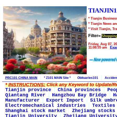
TIANJIN1
* Tianjin Busines
* Tianjin News a
* Visit Tianjin, Tr
Filter=
Shoppin
Friday, Aug 07, 2
11:08:55 am
Exa
PRC101 CHINA MAIN
* Z101 MAIN Site *
Obituaries101
Acciden
*
INSTRUCTIONS:
Click any Keyword to Update/Re
Tianjin province
China provinces
Peo
Qiantang River
Hangzhou Bay Bridge
H
Manufacturer
Export Import
Silk umbr
Electromechanical industries
Textiles
Shanghai stock market
Zhejiang stocks
Tianjin University
Zhejiang Universit