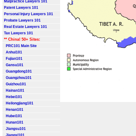
Malpractice Lawyers 101
Patent Lawyers 101
Personal Injury Lawyers 101
Probate Lawyers 101
Real Estate Lawyers 101
Tax Lawyers 101
** China! 50+ Sites:
PRC101 Main Site
Anhui101
Fujian101
Gansu101
Guangdong101
Guangzhou101
Guizhou101
Hainan101
Hebei101
Heilongjiang101
Henan101
Hubei101
Hunan101
Jiangsu101
Jiangxi101