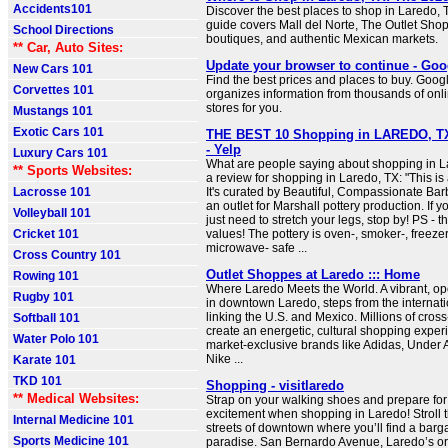
Accidents101
Discover the best places to shop in Laredo,
guide covers Mall del Norte, The Outlet Sh
School Directions
boutiques, and authentic Mexican markets.
** Car, Auto Sites:
Update your browser to continue - Goo
New Cars 101
Find the best prices and places to buy. Goo
Corvettes 101
organizes information from thousands of onli
stores for you.
Mustangs 101
Exotic Cars 101
THE BEST 10 Shopping in LAREDO, TX
- Yelp
Luxury Cars 101
What are people saying about shopping in L
** Sports Websites:
a review for shopping in Laredo, TX: "This is
Lacrosse 101
It's curated by Beautiful, Compassionate Barb
an outlet for Marshall pottery production. If y
Volleyball 101
just need to stretch your legs, stop by! PS - 
Cricket 101
values! The pottery is oven-, smoker-, freeze
microwave- safe ...
Cross Country 101
Outlet Shoppes at Laredo ::: Home
Rowing 101
Where Laredo Meets the World. A vibrant, op
Rugby 101
in downtown Laredo, steps from the internati
linking the U.S. and Mexico. Millions of cross
Softball 101
create an energetic, cultural shopping exper
Water Polo 101
market‑exclusive brands like Adidas, Under
Nike ...
Karate 101
TKD 101
Shopping - visitlaredo
** Medical Websites:
Strap on your walking shoes and prepare for
excitement when shopping in Laredo! Stroll t
Internal Medicine 101
streets of downtown where you’ll find a barg
Sports Medicine 101
paradise. San Bernardo Avenue, Laredo’s ori