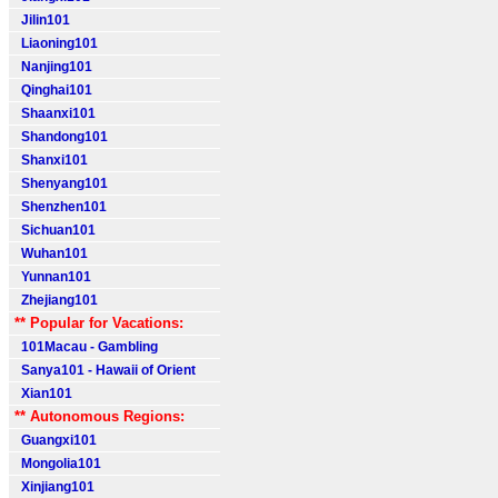
Jilin101
Liaoning101
Nanjing101
Qinghai101
Shaanxi101
Shandong101
Shanxi101
Shenyang101
Shenzhen101
Sichuan101
Wuhan101
Yunnan101
Zhejiang101
** Popular for Vacations:
101Macau - Gambling
Sanya101 - Hawaii of Orient
Xian101
** Autonomous Regions:
Guangxi101
Mongolia101
Xinjiang101