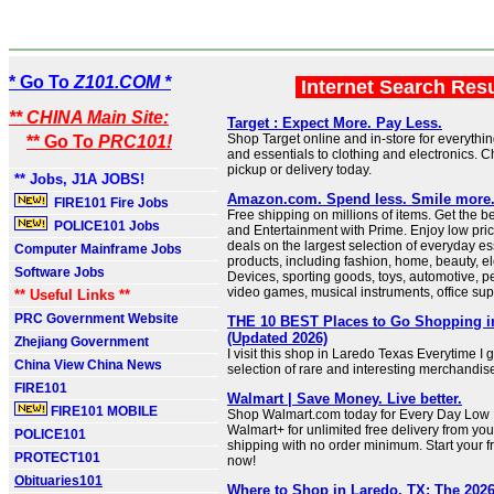
* Go To
Z101.COM *
Internet Search Res
** CHINA Main Site:
Target : Expect More. Pay Less.
Shop Target online and in-store for everythi
** Go To
PRC101!
and essentials to clothing and electronics. 
pickup or delivery today.
** Jobs, J1A JOBS!
Amazon.com. Spend less. Smile more
FIRE101 Fire Jobs
Free shipping on millions of items. Get the b
POLICE101 Jobs
and Entertainment with Prime. Enjoy low pri
deals on the largest selection of everyday es
Computer Mainframe Jobs
products, including fashion, home, beauty, el
Software Jobs
Devices, sporting goods, toys, automotive, pe
video games, musical instruments, office sup
** Useful Links **
PRC Government Website
THE 10 BEST Places to Go Shopping i
(Updated 2026)
Zhejiang Government
I visit this shop in Laredo Texas Everytime I 
China View China News
selection of rare and interesting merchandis
FIRE101
Walmart | Save Money. Live better.
FIRE101 MOBILE
Shop Walmart.com today for Every Day Low P
Walmart+ for unlimited free delivery from you
POLICE101
shipping with no order minimum. Start your fr
PROTECT101
now!
Obituaries101
Where to Shop in Laredo, TX: The 2026