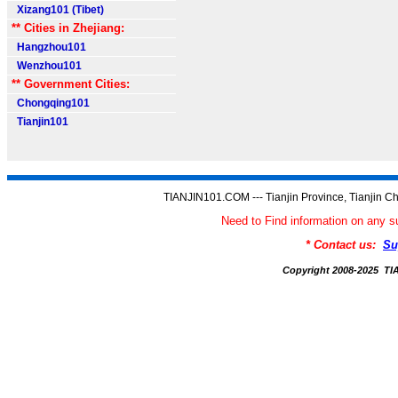
Xizang101 (Tibet)
** Cities in Zhejiang:
Hangzhou101
Wenzhou101
** Government Cities:
Chongqing101
Tianjin101
TIANJIN101.COM --- Tianjin Province, Tianjin Ch
Need to Find information on an
* Contact us:
Su
Copyright 2008-2025 T