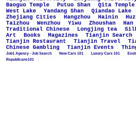
Baoguo Temple
Putuo Shan
Qita Temple
West Lake
Yandang Shan
Qiandao Lake
Zhejiang Cities
Hangzhou
Hainin
Huz
Taizhou
Wenzhou
Yiwu
Zhoushan
Han
Traditional Chinese
Longjing tea
Sil
Art
Books
Magazines
Tianjin Search
Tianjin Restaurant
Tianjin Travel
Ti
Chinese Gambling
Tianjin Events
Thin
Job1 Agency - Job Search
New Cars 101
Luxury Cars 101
Exot
Republicans101