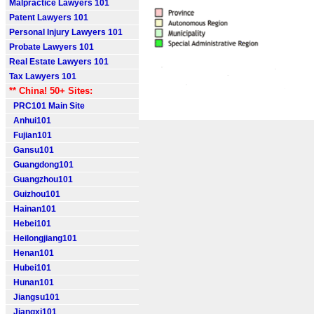
Malpractice Lawyers 101
Patent Lawyers 101
Personal Injury Lawyers 101
Probate Lawyers 101
Real Estate Lawyers 101
Tax Lawyers 101
** China! 50+ Sites:
PRC101 Main Site
Anhui101
Fujian101
Gansu101
Guangdong101
Guangzhou101
Guizhou101
Hainan101
Hebei101
Heilongjiang101
Henan101
Hubei101
Hunan101
Jiangsu101
Jiangxi101