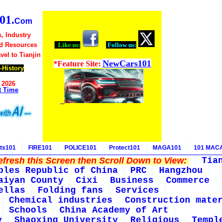
01.
Com
s, Industry
nd Resources
Like us:
Follow us:
avel to Tianjin
NewCars101
*Feature Site:
-History
 2026
t Time
ts101
FIRE101
POLICE101
Protect101
MAGA101
101 MAC
fresh this Screen then Scroll Down to View:
Tia
ples Republic of China
PRC
Hangzhou
aiyan County
Cixi
Business
Commerce
ellas
Folding fans
Services
Chemical industries
Construction mate
Schools
China Academy of Art
y
Shaoxing University
Religious
Templ