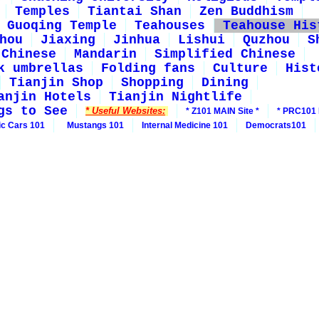
Temples
Tiantai Shan
Zen Buddhism
Guoqing Temple
Teahouses
Teahouse His
hou
Jiaxing
Jinhua
Lishui
Quzhou
S
 Chinese
Mandarin
Simplified Chinese
k umbrellas
Folding fans
Culture
Hist
Tianjin Shop
Shopping
Dining
anjin Hotels
Tianjin Nightlife
gs to See
* Useful Websites:
* Z101 MAIN Site *
* PRC101 
ic Cars 101
Mustangs 101
Internal Medicine 101
Democrats101