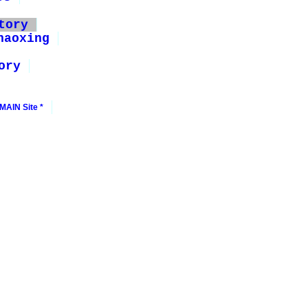
tory
haoxing
ory
MAIN Site *