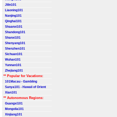
Jilin101
Liaoning101
Nanjing101
Qinghai101
Shaanxi101
Shandong101
Shanxi101
Shenyang101
Shenzhen101
Sichuan101
Wuhan101
Yunnan101
Zhejiang101
** Popular for Vacations:
101Macau - Gambling
Sanya101 - Hawaii of Orient
Xian101
** Autonomous Regions:
Guangxi101
Mongolia101
Xinjiang101