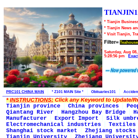
TIANJIN1
* Tianjin Busines
* Tianjin News a
* Visit Tianjin, Tr
Filter=
Teahouse
Saturday, Aug 08,
5:28:56 pm
Exac
PRC101 CHINA MAIN
* Z101 MAIN Site *
Obituaries101
Acciden
*
INSTRUCTIONS:
Click any Keyword to Update/Re
Tianjin province
China provinces
Peo
Qiantang River
Hangzhou Bay Bridge
H
Manufacturer
Export Import
Silk umbr
Electromechanical industries
Textiles
Shanghai stock market
Zhejiang stocks
Tianjin University
Zhejiang Universit