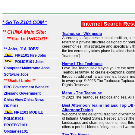
* Go To
Z101.COM *
Internet Search Res
** CHINA Main Site:
Teahouse - Wikipedia
According to Japanese cultural tradition, a t
** Go To
PRC101!
refers to a private structure designed for ho
ceremonies. This structure and specifically t
** Jobs, J1A JOBS!
the tea ceremony takes place is called chashi
FIRE101 Fire Jobs
"tea room").
POLICE101 Jobs
Home | The Teahouse
Computer Mainframe Jobs
Love The Teahouse? Maybe you’re the next
Teahouse family. To create exceptional com
Software Jobs
through traditional Taiwanese tea flavors, in
** Useful Links **
in every cup. © 2023 The Teahouse Tapioca 
Rights Reserved.
PRC Government Website
Menu - The Teahouse
Zhejiang Government
© 2023 The Teahouse Tapioca and Tea. All 
China View China News
Best Afternoon Tea in Indiana: Top 14! 
FIRE101
AfternoonTeaing
FIRE101 MOBILE
Welcome to the delightful tradition of Afterno
of Indiana, United States. Nestled amidst th
POLICE101
landscapes and charming communities, this c
PROTECT101
offers a perfect blend of elegance and warmt
Obituaries101
The Tea House