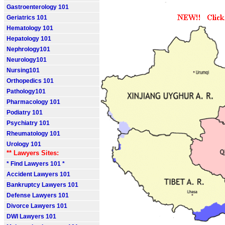
Gastroenterology 101
Geriatrics 101
Hematology 101
Hepatology 101
Nephrology101
Neurology101
Nursing101
Orthopedics 101
Pathology101
Pharmacology 101
Podiatry 101
Psychiatry 101
Rheumatology 101
Urology 101
** Lawyers Sites:
* Find Lawyers 101 *
Accident Lawyers 101
Bankruptcy Lawyers 101
Defense Lawyers 101
Divorce Lawyers 101
DWI Lawyers 101