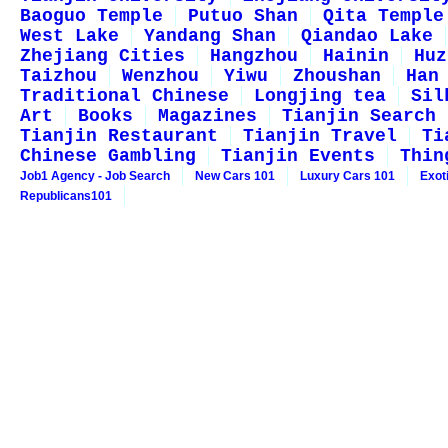
Baoguo Temple
Putuo Shan
Qita Temple
West Lake
Yandang Shan
Qiandao Lake
Zhejiang Cities
Hangzhou
Hainin
Huz
Taizhou
Wenzhou
Yiwu
Zhoushan
Han
Traditional Chinese
Longjing tea
Sil
Art
Books
Magazines
Tianjin Search
Tianjin Restaurant
Tianjin Travel
Ti
Chinese Gambling
Tianjin Events
Thin
Job1 Agency - Job Search
New Cars 101
Luxury Cars 101
Exot
Republicans101