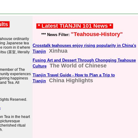
ults
* Latest TIANJIN 101 News *
"Teahouse-History"
*** News Filter:
eahouse ordinarily
lding Japanese tea
Crosstalk teahouses enjoy rising popularity in China's
he room in it where
Xinhua
Tianjin
tsu (茶室, literally
Fusing Art and Dessert Through Chongqing Teahouse
The World of Chinese
Culture
 member of The
munity experiences
Tianjin Travel Guide - How to Plan a Trip to
spiring happiness
China Highlights
Tianjin
and Tea. All
Rights Reserved.
-
on Tea in the heart
e picturesque
herished ritual
h.