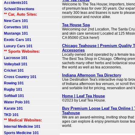
Accidents101
Welcome to The Tea House; importers, blen
of premium teas for over 30 years. Our expan
School Directions
nearly 300 teas and tisanes is sure to please
** Car, Auto Sites:
connoisseur and novice alike.
New Cars 101
Tea House Spa
Corvettes 101
Welcoming our 2nd Location, The Santa Cru
Mustangs 101
and skin care services! Located at 125 Missi
CA 95060 (Click here!)
Exotic Cars 101
Chicago Teahouse | Premium Quality Te
Luxury Cars 101
Accessories
** Sports Websites:
Locally owned and operated by a female tea
Lacrosse 101
The Best Tea Shop in Chicago. Offering prem
sachets many other herbs and botanical sou
Volleyball 101
the world as well as tea accessories.
Cricket 101
Indiana Afternoon Tea Directory
Cross Country 101
Use Destination Tea's interactive map to bro
Rowing 101
of Indiana afternoon tea venues, or scroll t
and sortable list for pricing, reservation and 
Rugby 101
Softball 101
Home | Leaf Tea House
©2023 by Leaf Tea House.
Water Polo 101
Buy Premium Loose Leaf Tea Online |
Karate 101
Teahouse
TKD 101
We are an award-winning, inviting shop that t
** Medical Websites:
ages can explore & enjoy premium loose tea
world.
Internal Medicine 101
Sports Medicine 101