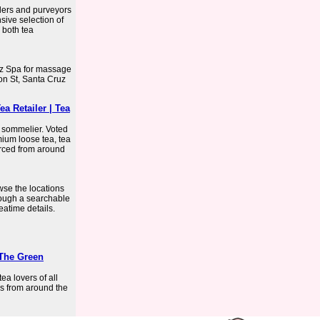
ders and purveyors
sive selection of
 both tea
z Spa for massage
on St, Santa Cruz
a Retailer | Tea
 sommelier. Voted
ium loose tea, tea
rced from around
wse the locations
hrough a searchable
teatime details.
 The Green
ea lovers of all
s from around the